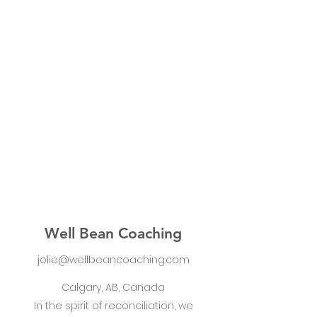
Well Bean Coaching
jolie@wellbeancoaching.com
Calgary, AB, Canada
In the spirit of reconciliation, we