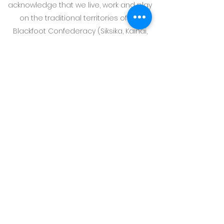
acknowledge that we live, work and play
on the traditional territories of the
Blackfoot Confederacy (Siksika, Kainai,
Piikani), the Tsuut’ina, the Iyarhe Nakoda
Nations, the Otipemisiwak Métis
Government of the Métis Nation within
Alberta District 6, and all people who
make their homes in the Treaty 7 region
of Southern Alberta.
Photography by @sarahbeaucreative
and @anchoryourbrand
©
2018-2026
by Well Bean Coaching Incorporated. All
rights reserved