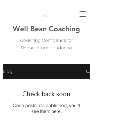
Well Bean Coaching
Coaching Confidence for
Financial Independence
Blog
Check back soon
Once posts are published, you’ll
see them here.