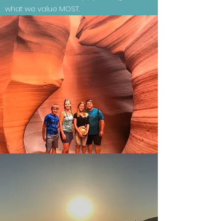
what we value MOST.