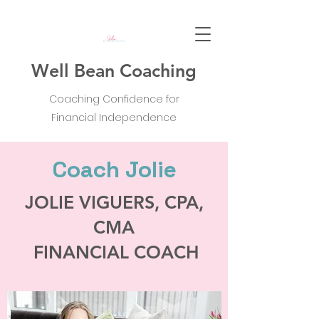
Well Bean Coaching
Coaching Confidence for
Financial Independence
Coach Jolie
JOLIE VIGUERS, CPA,
CMA
FINANCIAL COACH