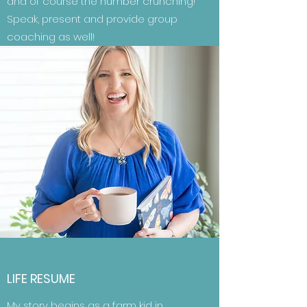
and of course the number crunching!
Speak, present and provide group
coaching as well!
LIFE RESUME
My story begins as a farm kid in