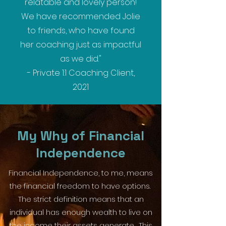
relatable and lovely person!
We have recommended Jolie
to friends, who have found
her coaching just as impactful
as we did."
- Private 1:1 Coaching Client,
2021
My Why of Financial
Independence
Financial Independence, to me, means
the financial freedom to have options.
The strict definition means that an
individual has enough wealth to live on
the income their assets generate. This