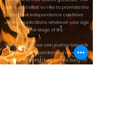
can sound elitist so I like to promote the
idea that independence can have
varying applications whatever your age
and stage of life.
We are still on our own journey towards
financial independence. For us, we
started by being debt averse, living off
much less than we were earning, and
saving while we were younger. This
afforded us the luxury to have a stay at
home parent, and a work life that
provides maximum flexibility for family
and travel. We are careful to balance
our busy life today, with a secure
retirement for our future.