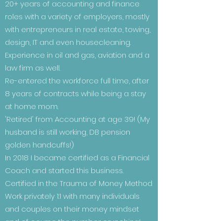
20+ years of accounting and finance
roles with a variety of employers, mostly
with entrepreneurs in real estate, towing,
design, IT and even housecleaning.
Experience in oil and gas, aviation and a
law firm as well.
Re-entered the workforce full time, after
8 years of contracts while being a stay
at home mom.
'Retired' from Accounting at age 39! (My
husband is still working, DB pension
golden handcuffs!)
In 2018 I became certified as a Financial
Coach and started this business.
Certified in the Trauma of Money Method
Work privately 1:1 with many individuals
and couples on their money mindset