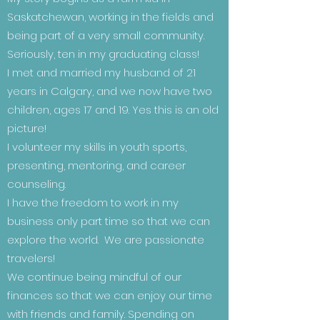
Saskatchewan, working in the fields and
being part of a very small community.
Seriously, ten in my graduating class!
I met and married my husband of 21
years in Calgary, and we now have two
children, ages 17 and 19. Yes this is an old
picture!
I volunteer my skills in youth sports,
presenting, mentoring, and career
counseling.
I have the freedom to work in my
business only part time so that we can
explore the world. We are passionate
travelers!
We continue being mindful of our
finances so that we can enjoy our time
with friends and family. Spending on