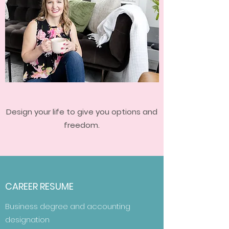
Design your life to give you options and
freedom.
CAREER RESUME
Business degree and accounting
designation