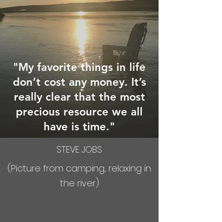
"My favorite things in life
don’t cost any money. It’s
really clear that the most
precious resource we all
have is time."
STEVE JOBS
(Picture from camping, relaxing in
the river)