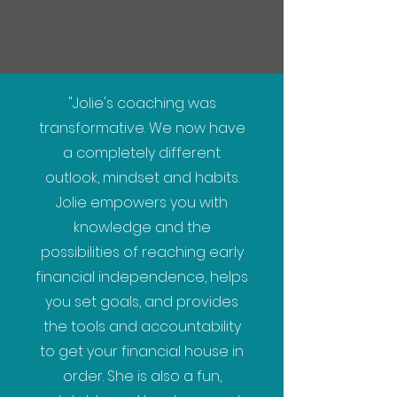
"Jolie's coaching was
transformative. We now have
a completely different
outlook, mindset and habits.
Jolie empowers you with
knowledge and the
possibilities of reaching early
financial independence, helps
you set goals, and provides
the tools and accountability
to get your financial house in
order. She is also a fun,