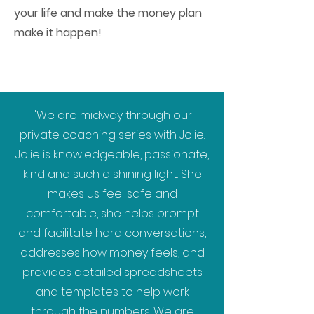
your life and make the money plan
make it happen!
"We are midway through our
private coaching series with Jolie.
Jolie is knowledgeable, passionate,
kind and such a shining light. She
makes us feel safe and
comfortable, she helps prompt
and facilitate hard conversations,
addresses how money feels, and
provides detailed spreadsheets
and templates to help work
through the numbers. We are