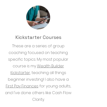
Kickstarter Courses
These are a series of group
coaching focused on teaching
specific topics. My most popular
course is my
Wealth Builder
Kickstarter
, teaching all things
beginner investing! I also have a
First Pay Finances
for young adults,
and I've done others like Cash Flow
Clarity.