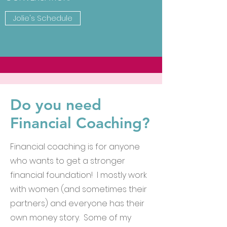
Jolie's Schedule
Do you need
Financial Coaching?
Financial coaching is for anyone
who wants to get a stronger
financial foundation! I mostly work
with women (and sometimes their
partners) and everyone has their
own money story. Some of my