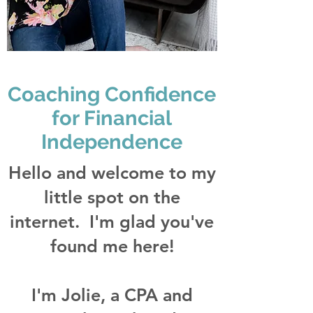
Coaching Confidence
for Financial
Independence
Hello and welcome to my
little spot on the
internet. I'm glad you've
found me here!
I'm Jolie, a CPA and